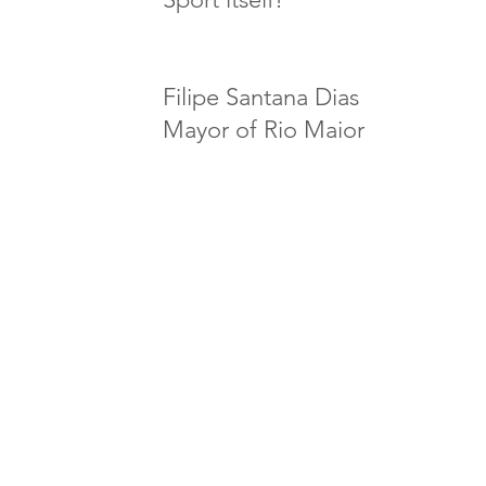
Filipe Santana Dias
Mayor of
Rio Maior