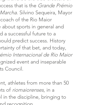
uccess that is the
Grande Prémio
 Marcha
. Silvino Sequeira, Mayor
 coach of the Rio Maior
about sports in general and
ed a successful future to a
would predict success. History
rtainty of that bet, and today,
émio Internacional de Rio Maior
ognized event and inseparable
ts Council.
vent, athletes from more than 50
ets of
riomaiorenses
, in a
 in the discipline, bringing to
and recognition.