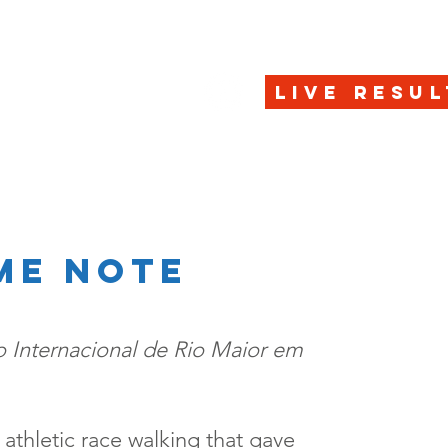
HOME
REGISTRAT
LIVE RESUL
me note
 Internacional de Rio Maior em
was athletic race walking that gave