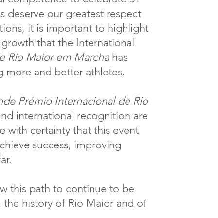
ays deserve our greatest respect
ions, it is important to highlight
 growth that the International
de Rio Maior em Marcha
has
g more and better athletes.
de Prémio Internacional de Rio
 and international recognition are
e with certainty that this event
achieve success, improving
ar.
w this path to continue to be
n the history of Rio Maior and of