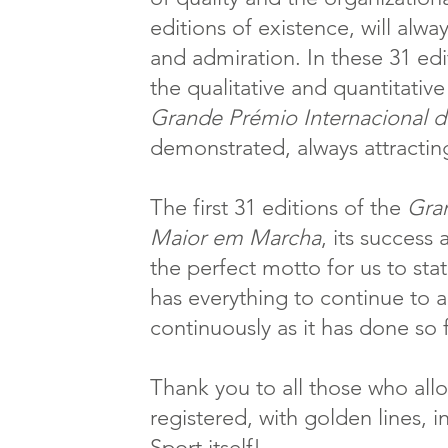
editions of existence, will alw
and admiration. In these 31 edit
the qualitative and quantitative
Grande Prémio Internacional 
demonstrated, always attractin
The first 31 editions of the
Gran
Maior em Marcha
, its success
the perfect motto for us to stat
has everything to continue to 
continuously as it has done so f
Thank you to all those who allo
registered, with golden lines, i
Sport itself!