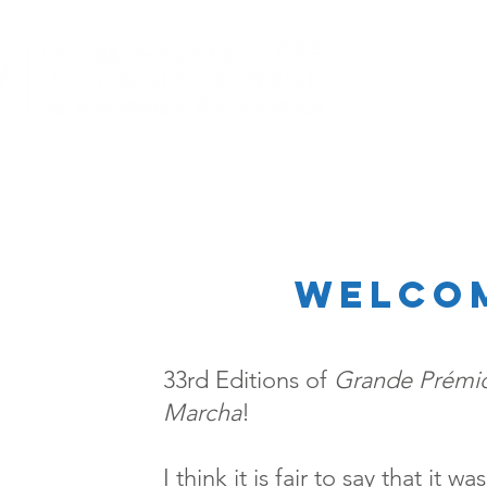
welco
33rd Editions of
Grande Prémio
Marcha
!
I think it is fair to say that it 