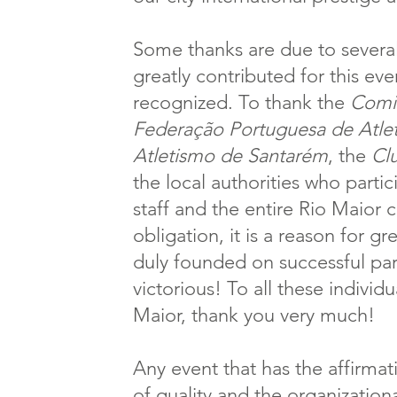
Some thanks are due to several
greatly contributed for this eve
recognized. To thank the
Comit
Federação Portuguesa de Atle
Atletismo de Santarém
, the
Cl
the local authorities who parti
staff and the entire Rio Maior
obligation, it is a reason for gr
duly founded on successful part
victorious! To all these individu
Maior, thank you very much!
Any event that has the affirma
of quality and the organizatio