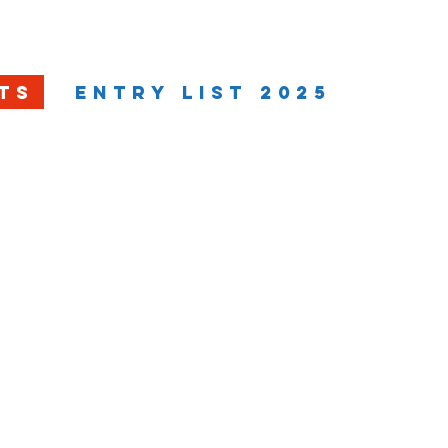
ION
EVENT
RANKINGS
MEDIA
TS
ENTRY LIST 2025