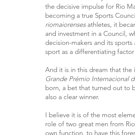
the decisive impulse for Rio M
becoming a true Sports Counci
riomaiorenses
athletes, it beca
and investment in a Council, wh
decision-makers and its sport
sport as a differentiating fact
And it is in this dream that the
Grande Prémio Internacional 
born, a bet that turned out to 
also a clear winner.
I believe it is of the most elem
role of two great men from Rio
own function, to have this fore