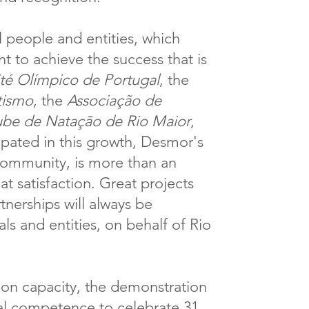
 people and entities, which
nt to achieve the success that is
é Olímpico de Portugal
, the
tismo
, the
Associação de
ube de Natação de Rio Maior
,
cipated in this growth, Desmor's
 community, is more than an
eat satisfaction. Great projects
nerships will always be
als and entities, on behalf of Rio
tion capacity, the demonstration
nal competence to celebrate 31