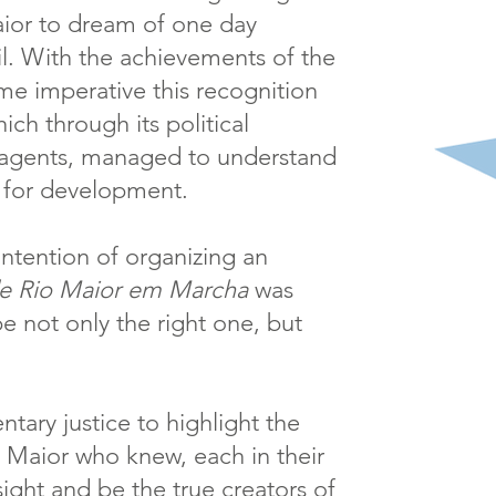
aior to dream of one day
l. With the achievements of the
me imperative this recognition
ich through its political
s agents, managed to understand
or for development.
 intention of organizing an
de Rio Maior em Marcha
was
be not only the right one, but
entary justice to highlight the
 Maior who knew, each in their
sight and be the true creators of