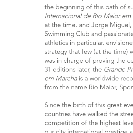
the beginning of this path of s
Internacional de Rio Maior em
at the time, and Jorge Miguel,
Swimming Club and passionate 
athletics in particular, envision
strategy that few (at the time) 
was in charge of proving the ce
31 editions later, the
Grande Pr
em Marcha
is a worldwide rec
from the name Rio Maior, Spor
Since the birth of this great e
countries have walked the stre
competition of the highest level
our city international prestige 